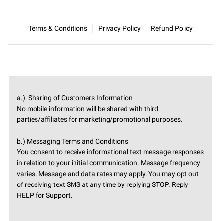
Terms & Conditions
Privacy Policy
Refund Policy
a.) Sharing of Customers Information
No mobile information will be shared with third
parties/affiliates for marketing/promotional purposes.
b.) Messaging Terms and Conditions
You consent to receive informational text message responses
in relation to your initial communication. Message frequency
varies. Message and data rates may apply. You may opt out
of receiving text SMS at any time by replying STOP. Reply
HELP for Support.