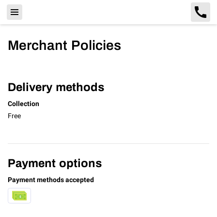
Merchant Policies
Delivery methods
Collection
Free
Payment options
Payment methods accepted